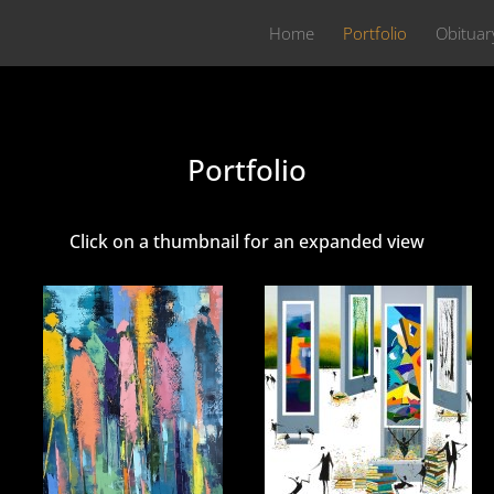
Home
Portfolio
Obituar
Portfolio
Click on a thumbnail for an expanded view