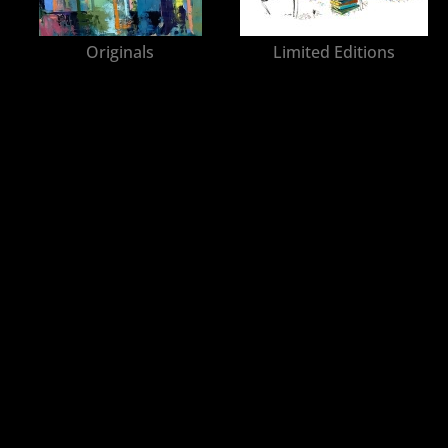
Originals
Limited Editions